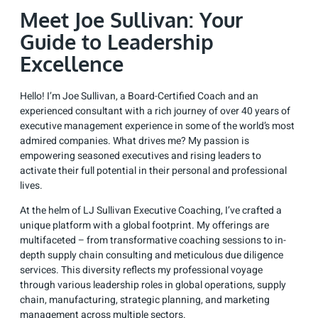
Meet Joe Sullivan: Your
Guide to Leadership
Excellence
Hello! I’m Joe Sullivan, a Board-Certified Coach and an
experienced consultant with a rich journey of over 40 years of
executive management experience in some of the world’s most
admired companies. What drives me? My passion is
empowering seasoned executives and rising leaders to
activate their full potential in their personal and professional
lives.
At the helm of LJ Sullivan Executive Coaching, I’ve crafted a
unique platform with a global footprint. My offerings are
multifaceted – from transformative coaching sessions to in-
depth supply chain consulting and meticulous due diligence
services. This diversity reflects my professional voyage
through various leadership roles in global operations, supply
chain, manufacturing, strategic planning, and marketing
management across multiple sectors.