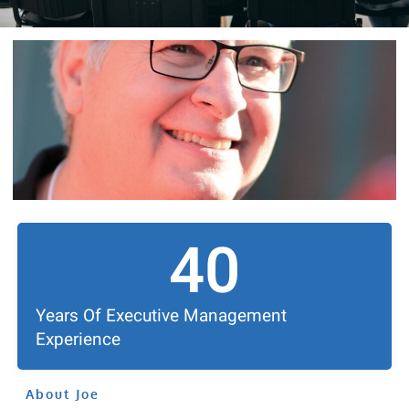
40
Years Of Executive Management
Experience
About Joe