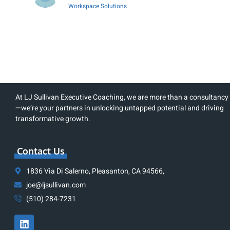
Workspace Solutions
At LJ Sullivan Executive Coaching, we are more than a consultancy
—we’re your partners in unlocking untapped potential and driving
transformative growth.
Contact Us
1836 Via Di Salerno, Pleasanton, CA 94566,
joe@ljsullivan.com
(510) 284-7231