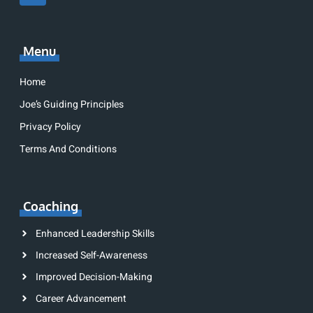
Menu
Home
Joe’s Guiding Principles
Privacy Policy
Terms And Conditions
Coaching
Enhanced Leadership Skills
Increased Self-Awareness
Improved Decision-Making
Career Advancement