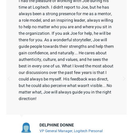
I had the pleasure of working with Joe during his
time at Logitech. I didn't report to Joe, but he has
always been a strong presence for me as a mentor,
a role model, and an inspiring leader, always willing
to help no matter who you are and where you sit in
the organization. If you ask Joe for help, he will be
there for you. As a wonderful storyteller, Joe will
guide people towards their strengths and help them
gain confidence, and naturally... He cares about
authenticity, culture, and values, and he sees the
best in every one of us. What I loved the most about
our discussions over the past few years is that I
could always be myself. His feedback was direct,
but he could also perceive what wasn't visible... No
matter what, Joe will always guide you in the right
direction!
DELPHINE DONNE
VP General Manager, Logitech Personal