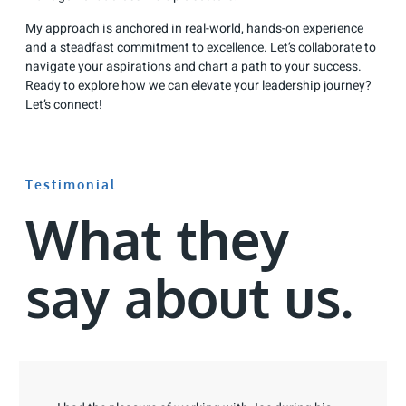
My approach is anchored in real-world, hands-on experience
and a steadfast commitment to excellence. Let’s collaborate to
navigate your aspirations and chart a path to your success.
Ready to explore how we can elevate your leadership journey?
Let’s connect!
Testimonial
What they
say about us.