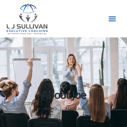
About Joe
Home
About Joe