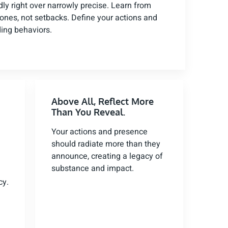
adly right over narrowly precise. Learn from
tones, not setbacks. Define your actions and
ding behaviors.
Above All, Reflect More
Than You Reveal.
Your actions and presence
should radiate more than they
announce, creating a legacy of
substance and impact.
cy.