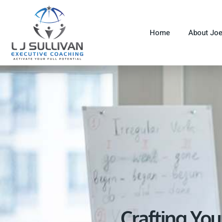
Home
About Jo
Crafting You