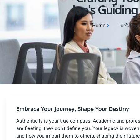
Joe's Guiding
Home
Joe’s Guid
Embrace Your Journey, Shape Your Destiny
Authenticity is your true compass. Academic and profe
are fleeting; they don't define you. Your legacy is wove
and how you impart them to others, shaping their future