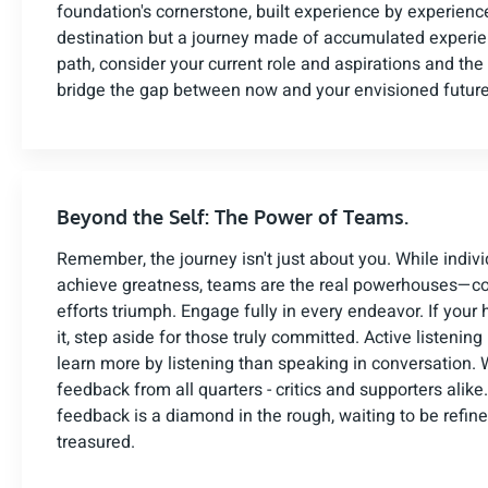
foundation's cornerstone, built experience by experience
destination but a journey made of accumulated experien
path, consider your current role and aspirations and the
bridge the gap between now and your envisioned future
Beyond the Self: The Power of Teams.
Remember, the journey isn't just about you. While indiv
achieve greatness, teams are the real powerhouses—co
efforts triumph. Engage fully in every endeavor. If your he
it, step aside for those truly committed. Active listening 
learn more by listening than speaking in conversation
feedback from all quarters - critics and supporters alik
feedback is a diamond in the rough, waiting to be refin
treasured.