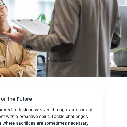
for the Future
ur next milestone weaves through your current
t with a proactive spirit. Tackle challenges
ame where sacrifices are sometimes necessary