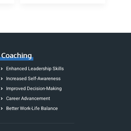
Coaching
Enhanced Leadership Skills
Increased Self-Awareness
Improved Decision-Making
Career Advancement
Better Work-Life Balance