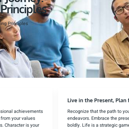
 Principles
ing Principles
Live in the Present, Plan 
ssional achievements
Recognize that the path to yo
n from your values
endeavors. Embrace the presen
s. Character is your
boldly. Life is a strategic g