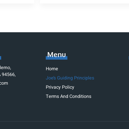
Menu
lerno,
Home
A 94566,
Joe’s Guiding Principles
.com
Privacy Policy
1
Terms And Conditions