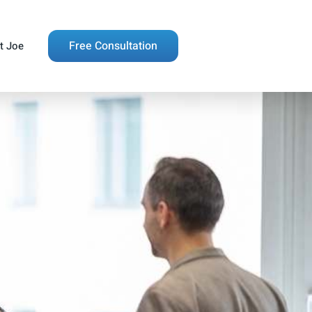
Free Consultation
t Joe