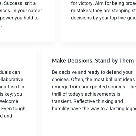
. Success isn't a
for victory. Aim for being bro
ces. In your career
mistakes; they are stepping s
 power you hold to
decisions by your top five gui
.
Make Decisions, Stand by Them
iduals can
Be decisive and ready to defend your
llaborative
choices. Often, the most brilliant ideas
art isn't in
emerge from unexpected sources. The
is key; you
thrill of today's achievements is
. Welcome
transient. Reflective thinking and
e. Even tough
humility pave the way to a lasting lega
ed and