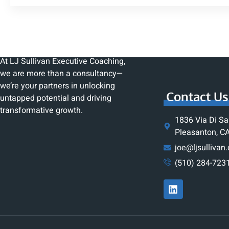
At LJ Sullivan Executive Coaching,
we are more than a consultancy—
we’re your partners in unlocking
Contact Us
untapped potential and driving
transformative growth.
1836 Via Di Sa
Pleasanton, C
joe@ljsullivan
(510) 284-723