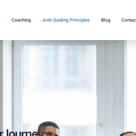
e
Coaching
Joe’s Guiding Principles
Blog
Contac
r Journey: