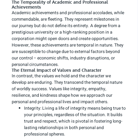
The Temporality of Academic and Professional
Achievements
Academic achievements and professional accolades, while
commendable, are fleeting. They represent milestones in
our journey but do not define its entirety. A degree from a
prestigious university or a high-ranking position in a
corporation might open doors and create opportunities.
However, these achievements are temporal in nature. They
are susceptible to change due to external factors beyond
our control – economic shifts, industry disruptions, or
personal circumstances.
The Eternal Impact of Values and Character
In contrast, the values we hold and the character we
develop are enduring. They transcend the temporal nature
of worldly success. Values like integrity, empathy,
resilience, and kindness shape how we approach our
personal and professional lives and impact others.
Integrity: Living a life of integrity means being true to
your principles, regardless of the situation. It builds
trust and respect, which is pivotal in fostering long-
lasting relationships in both personal and
professional spheres.