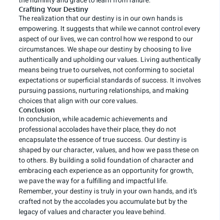
the humility and grace to learn from failure.
Crafting Your Destiny
The realization that our destiny is in our own hands is
empowering. It suggests that while we cannot control every
aspect of our lives, we can control how we respond to our
circumstances. We shape our destiny by choosing to live
authentically and upholding our values. Living authentically
means being true to ourselves, not conforming to societal
expectations or superficial standards of success. It involves
pursuing passions, nurturing relationships, and making
choices that align with our core values.
Conclusion
In conclusion, while academic achievements and
professional accolades have their place, they do not
encapsulate the essence of true success. Our destiny is
shaped by our character, values, and how we pass these on
to others. By building a solid foundation of character and
embracing each experience as an opportunity for growth,
we pave the way for a fulfilling and impactful life.
Remember, your destiny is truly in your own hands, and it’s
crafted not by the accolades you accumulate but by the
legacy of values and character you leave behind.