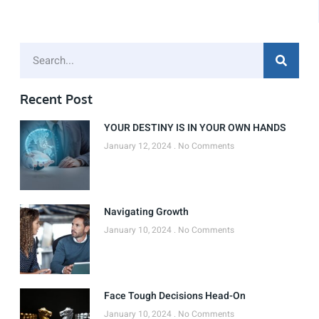
Recent Post
YOUR DESTINY IS IN YOUR OWN HANDS
January 12, 2024
No Comments
Navigating Growth
January 10, 2024
No Comments
Face Tough Decisions Head-On
January 10, 2024
No Comments