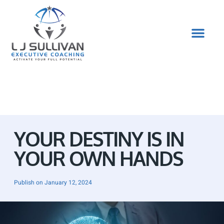
YOUR DESTINY IS IN
YOUR OWN HANDS
Publish on
January 12, 2024