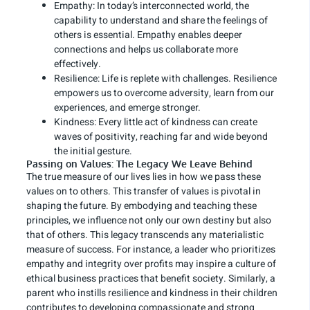
Empathy: In today’s interconnected world, the
capability to understand and share the feelings of
others is essential. Empathy enables deeper
connections and helps us collaborate more
effectively.
Resilience: Life is replete with challenges. Resilience
empowers us to overcome adversity, learn from our
experiences, and emerge stronger.
Kindness: Every little act of kindness can create
waves of positivity, reaching far and wide beyond
the initial gesture.
Passing on Values: The Legacy We Leave Behind
The true measure of our lives lies in how we pass these
values on to others. This transfer of values is pivotal in
shaping the future. By embodying and teaching these
principles, we influence not only our own destiny but also
that of others. This legacy transcends any materialistic
measure of success. For instance, a leader who prioritizes
empathy and integrity over profits may inspire a culture of
ethical business practices that benefit society. Similarly, a
parent who instills resilience and kindness in their children
contributes to developing compassionate and strong