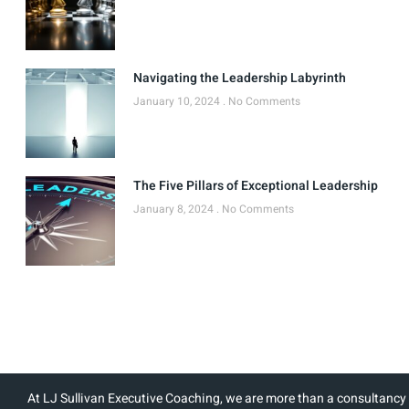
Navigating the Leadership Labyrinth
January 10, 2024
No Comments
The Five Pillars of Exceptional Leadership
January 8, 2024
No Comments
At LJ Sullivan Executive Coaching, we are more than a consultancy