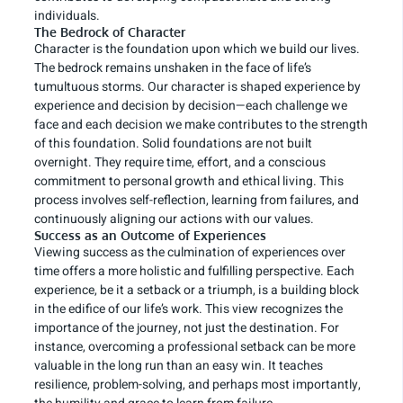
individuals.
The Bedrock of Character
Character is the foundation upon which we build our lives.
The bedrock remains unshaken in the face of life’s
tumultuous storms. Our character is shaped experience by
experience and decision by decision—each challenge we
face and each decision we make contributes to the strength
of this foundation. Solid foundations are not built
overnight. They require time, effort, and a conscious
commitment to personal growth and ethical living. This
process involves self-reflection, learning from failures, and
continuously aligning our actions with our values.
Success as an Outcome of Experiences
Viewing success as the culmination of experiences over
time offers a more holistic and fulfilling perspective. Each
experience, be it a setback or a triumph, is a building block
in the edifice of our life’s work. This view recognizes the
importance of the journey, not just the destination. For
instance, overcoming a professional setback can be more
valuable in the long run than an easy win. It teaches
resilience, problem-solving, and perhaps most importantly,