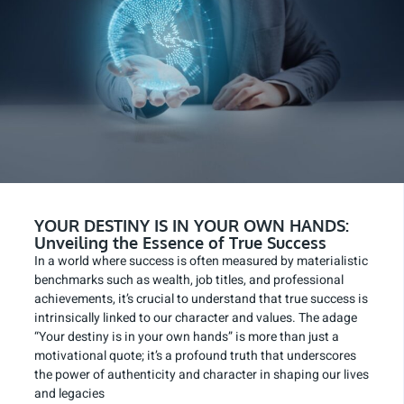
YOUR DESTINY IS IN YOUR OWN HANDS:
Unveiling the Essence of True Success
In a world where success is often measured by materialistic
benchmarks such as wealth, job titles, and professional
achievements, it’s crucial to understand that true success is
intrinsically linked to our character and values. The adage
“Your destiny is in your own hands” is more than just a
motivational quote; it’s a profound truth that underscores
the power of authenticity and character in shaping our lives
and legacies