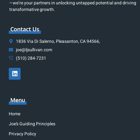
—we’re your partners in unlocking untapped potential and driving
transformative growth.
Contact Us
1836 Via Di Salerno, Pleasanton, CA 94566,
joe@ljsullivan.com
(510) 284-7231
Menu
Home
Joe’s Guiding Principles
Privacy Policy